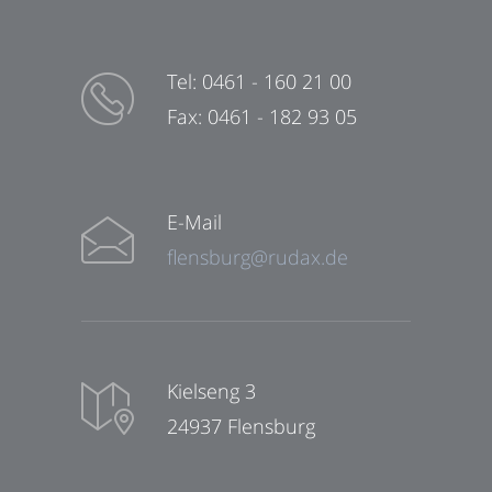
Tel: 0461 - 160 21 00
Fax: 0461 - 182 93 05
E-Mail
flensburg@rudax.de
Kielseng 3
24937 Flensburg