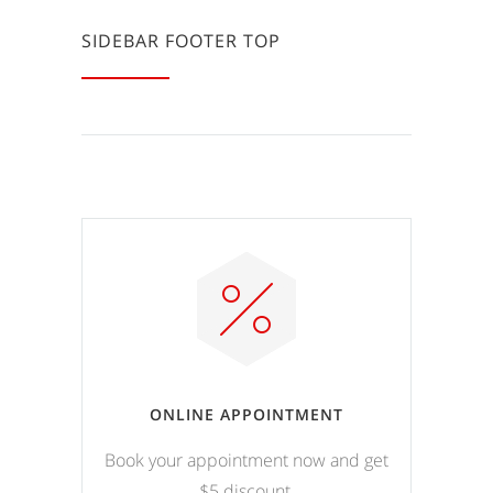
SIDEBAR FOOTER TOP
ONLINE APPOINTMENT
Book your appointment now and get
$5 discount.