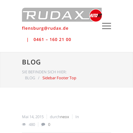
flensburg@rudax.de
0461 – 160 21 00
BLOG
SIE BEFINDEN SICH HIER:
BLOG
/
Sidebar Footer Top
Mai 14, 2015
durch
neox
In
480
0