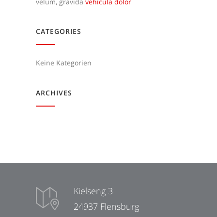
velum, gravida
vehicula dolor
CATEGORIES
Keine Kategorien
ARCHIVES
Kielseng 3
24937 Flensburg