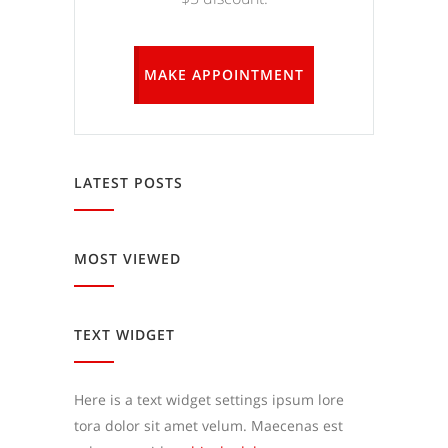
MAKE APPOINTMENT
LATEST POSTS
MOST VIEWED
TEXT WIDGET
Here is a text widget settings ipsum lore
tora dolor sit amet velum. Maecenas est